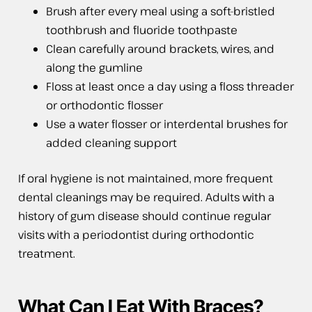
Brush after every meal using a soft-bristled
toothbrush and fluoride toothpaste
Clean carefully around brackets, wires, and
along the gumline
Floss at least once a day using a floss threader
or orthodontic flosser
Use a water flosser or interdental brushes for
added cleaning support
If oral hygiene is not maintained, more frequent
dental cleanings may be required. Adults with a
history of gum disease should continue regular
visits with a periodontist during orthodontic
treatment.
What Can I Eat With Braces?