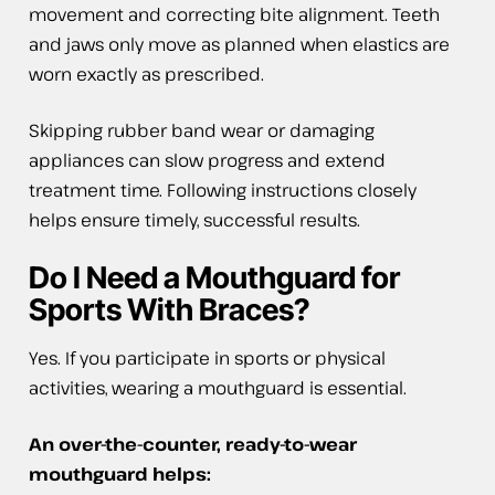
movement and correcting bite alignment. Teeth
and jaws only move as planned when elastics are
worn exactly as prescribed.
Skipping rubber band wear or damaging
appliances can slow progress and extend
treatment time. Following instructions closely
helps ensure timely, successful results.
Do I Need a Mouthguard for
Sports With Braces?
Yes. If you participate in sports or physical
activities, wearing a mouthguard is essential.
An over-the-counter, ready-to-wear
mouthguard helps: