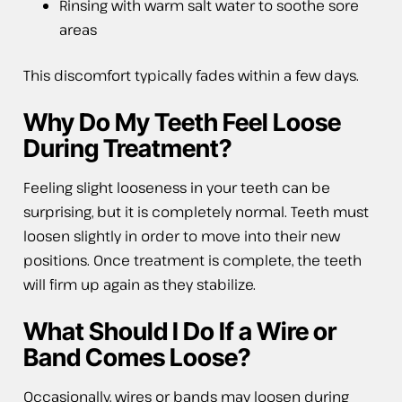
Rinsing with warm salt water to soothe sore
areas
This discomfort typically fades within a few days.
Why Do My Teeth Feel Loose
During Treatment?
Feeling slight looseness in your teeth can be
surprising, but it is completely normal. Teeth must
loosen slightly in order to move into their new
positions. Once treatment is complete, the teeth
will firm up again as they stabilize.
What Should I Do If a Wire or
Band Comes Loose?
Occasionally, wires or bands may loosen during