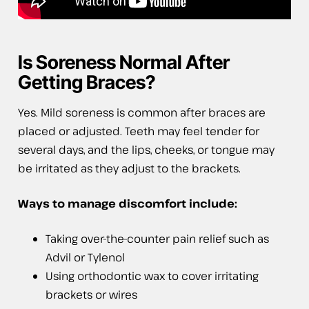
Is Soreness Normal After
Getting Braces?
Yes. Mild soreness is common after braces are
placed or adjusted. Teeth may feel tender for
several days, and the lips, cheeks, or tongue may
be irritated as they adjust to the brackets.
Ways to manage discomfort include:
Taking over-the-counter pain relief such as
Advil or Tylenol
Using orthodontic wax to cover irritating
brackets or wires