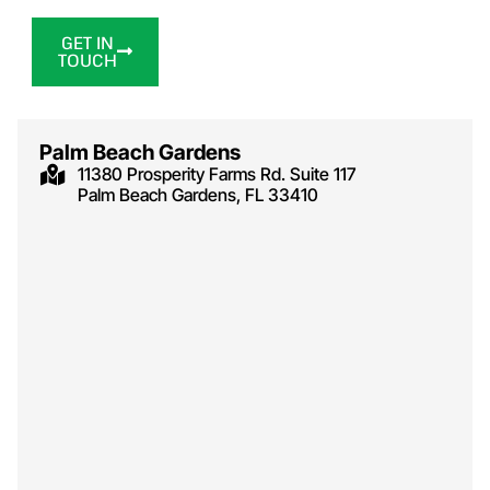
GET IN
TOUCH
Palm Beach Gardens
11380 Prosperity Farms Rd. Suite 117
Palm Beach Gardens, FL 33410