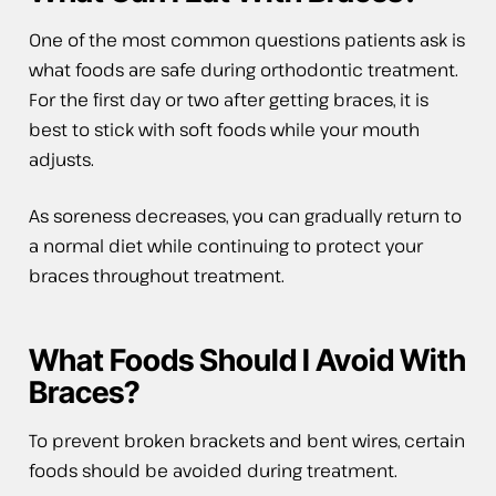
One of the most common questions patients ask is
what foods are safe during orthodontic treatment.
For the first day or two after getting braces, it is
best to stick with soft foods while your mouth
adjusts.
As soreness decreases, you can gradually return to
a normal diet while continuing to protect your
braces throughout treatment.
What Foods Should I Avoid With
Braces?
To prevent broken brackets and bent wires, certain
foods should be avoided during treatment.