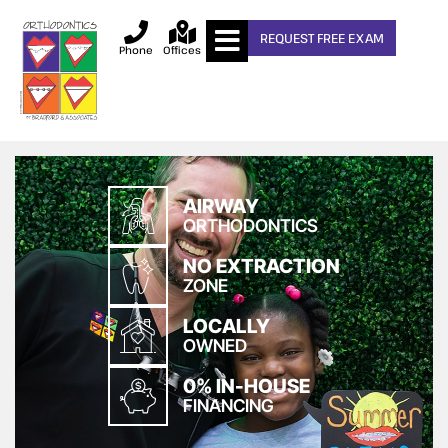
REQUEST FREE EXAM
Phone
Offices
AIRWAY
ORTHODONTICS
NO EXTRACTION
ZONE
LOCALLY
OWNED
0% IN-HOUSE
FINANCING