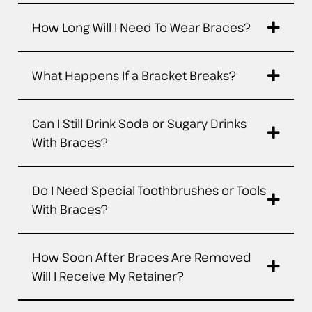
How Long Will I Need To Wear Braces?
What Happens If a Bracket Breaks?
Can I Still Drink Soda or Sugary Drinks
With Braces?
Do I Need Special Toothbrushes or Tools
With Braces?
How Soon After Braces Are Removed
Will I Receive My Retainer?