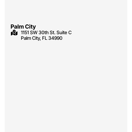
Palm City
1151 SW 30th St. Suite C
Palm City, FL 34990