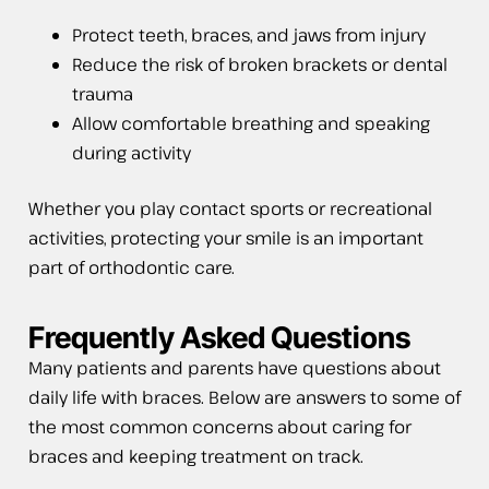
Protect teeth, braces, and jaws from injury
Reduce the risk of broken brackets or dental
trauma
Allow comfortable breathing and speaking
during activity
Whether you play contact sports or recreational
activities, protecting your smile is an important
part of orthodontic care.
Frequently Asked Questions
Many patients and parents have questions about
daily life with braces. Below are answers to some of
the most common concerns about caring for
braces and keeping treatment on track.