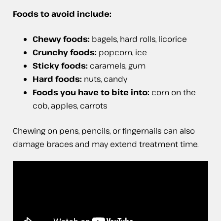
Foods to avoid include:
Chewy foods:
bagels, hard rolls, licorice
Crunchy foods:
popcorn, ice
Sticky foods:
caramels, gum
Hard foods:
nuts, candy
Foods you have to bite into:
corn on the
cob, apples, carrots
Chewing on pens, pencils, or fingernails can also
damage braces and may extend treatment time.