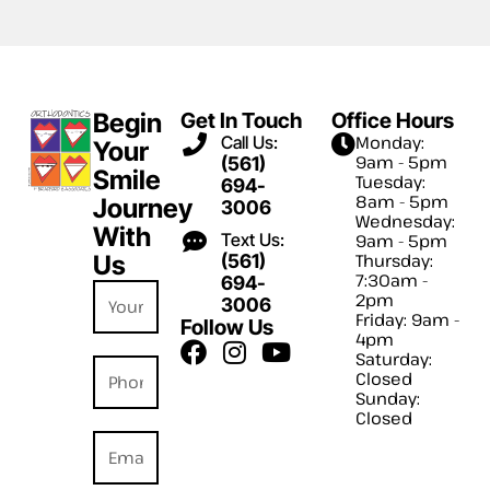
Begin
Get In Touch
Office Hours
Call Us:
Monday:
Your
9am - 5pm
(561)
Smile
Tuesday:
694-
8am - 5pm
Journey
3006
Wednesday:
With
Text Us:
9am - 5pm
Us
(561)
Thursday:
7:30am -
694-
2pm
3006
Friday: 9am -
Follow Us
4pm
Saturday:
Closed
Sunday:
Closed