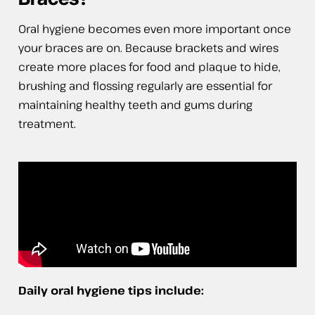
Oral hygiene becomes even more important once
your braces are on. Because brackets and wires
create more places for food and plaque to hide,
brushing and flossing regularly are essential for
maintaining healthy teeth and gums during
treatment.
Daily oral hygiene tips include: