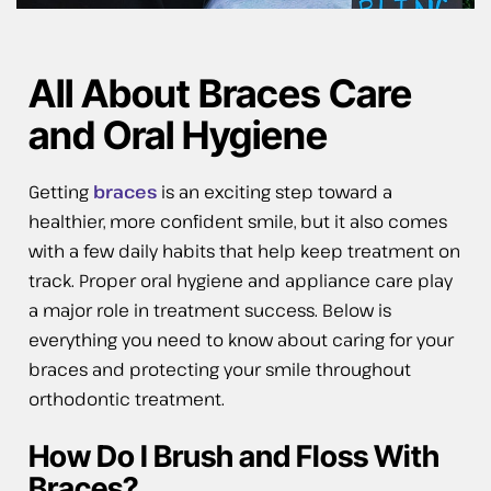
All About Braces Care
and Oral Hygiene
Getting
braces
is an exciting step toward a
healthier, more confident smile, but it also comes
with a few daily habits that help keep treatment on
track. Proper oral hygiene and appliance care play
a major role in treatment success. Below is
everything you need to know about caring for your
braces and protecting your smile throughout
orthodontic treatment.
How Do I Brush and Floss With
Braces?