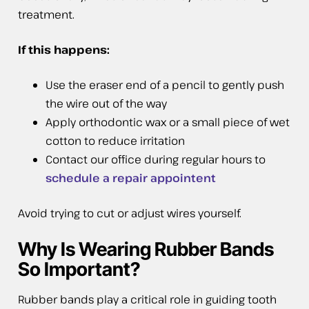
treatment.
If this happens:
Use the eraser end of a pencil to gently push
the wire out of the way
Apply orthodontic wax or a small piece of wet
cotton to reduce irritation
Contact our office during regular hours to
schedule a repair appointent
Avoid trying to cut or adjust wires yourself.
Why Is Wearing Rubber Bands
So Important?
Rubber bands play a critical role in guiding tooth