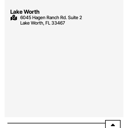
Lake Worth
6045 Hagen Ranch Rd. Suite 2
Lake Worth, FL 33467