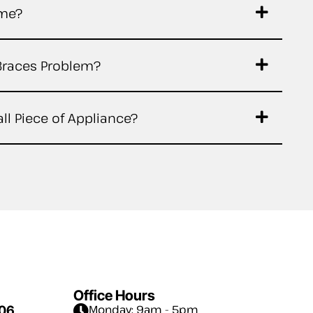
ime?
Braces Problem?
ll Piece of Appliance?
Office Hours
Monday: 9am - 5pm
006