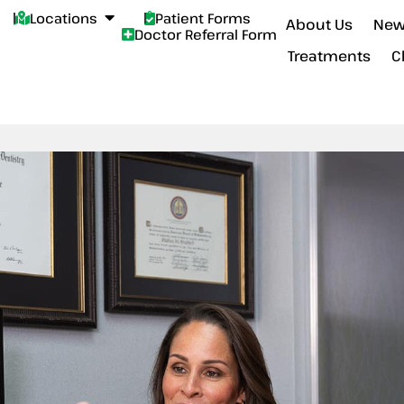
Locations
Patient Forms
About Us
New
Doctor Referral Form
Treatments
C