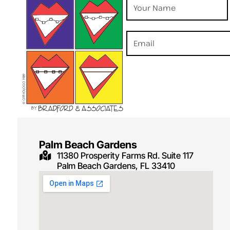
Palm Beach Gardens
11380 Prosperity Farms Rd. Suite 117
Palm Beach Gardens, FL 33410