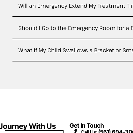
Will an Emergency Extend My Treatment T
Should I Go to the Emergency Room for a 
What If My Child Swallows a Bracket or Sma
 Journey With Us
Get In Touch
(561) 694-3
Call Us: