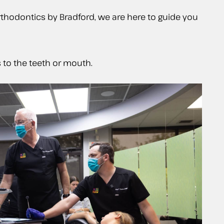
thodontics by Bradford, we are here to guide you
 to the teeth or mouth.