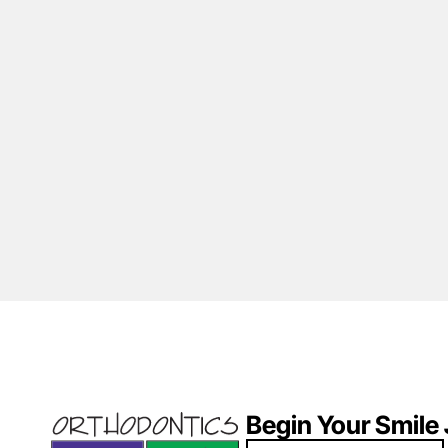
Begin Your Smile