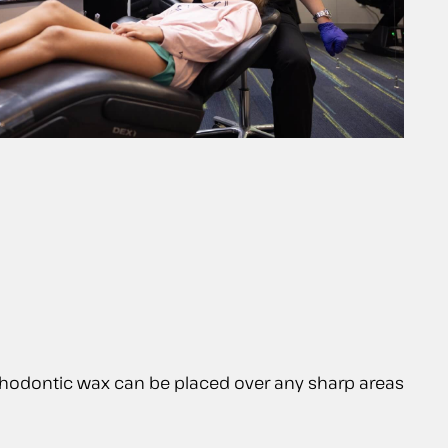
. Orthodontic wax can be placed over any sharp areas