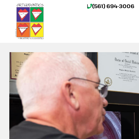
(561) 694-3006