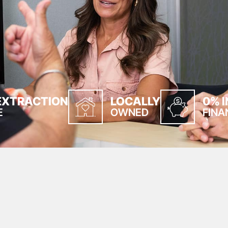
EXTRACTION
LOCALLY
0% 
E
OWNED
FINA