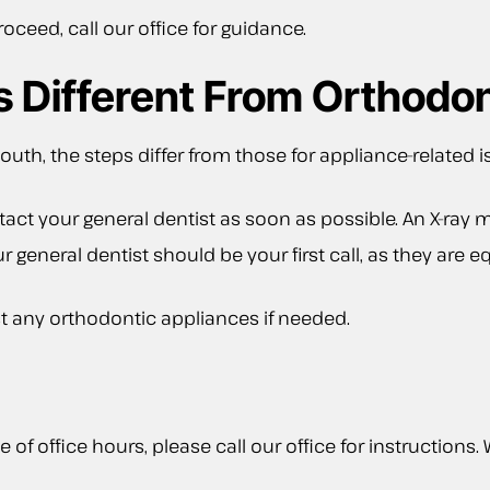
ceed, call our office for guidance.
es Different From Orthodo
mouth, the steps differ from those for appliance-related i
ct your general dentist as soon as possible. An X-ray m
our general dentist should be your first call, as they ar
t any orthodontic appliances if needed.
e of office hours, please call our office for instructions