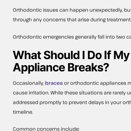
Orthodontic issues can happen unexpectedly, but 
through any concerns that arise during treatment 
Orthodontic emergencies generally fall into two ca
What Should I Do If My
Appliance Breaks?
Occasionally,
braces
or orthodontic appliances m
cause irritation. While these situations are rarely 
addressed promptly to prevent delays in your or
timeline.
Common concerns include: