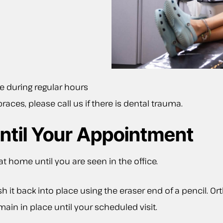
ce during regular hours
races, please call us if there is dental trauma.
ntil Your Appointment
 home until you are seen in the office.
push it back into place using the eraser end of a pencil
main in place until your scheduled visit.