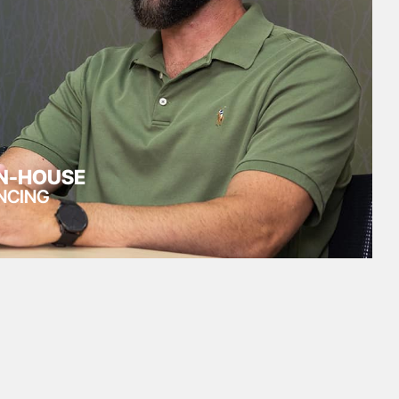
IN-HOUSE
NCING