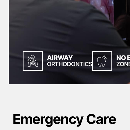
AIRWAY
NO 
ORTHODONTICS
ZON
Emergency Care