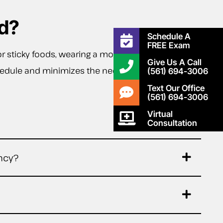
d?
Schedule A
FREE Exam
or sticky foods, wearing a mouthguard during
Give Us A Call
schedule and minimizes the need for unexpected
(561) 694-3006
Text Our Office
(561) 694-3006
Virtual
Consultation
ncy?