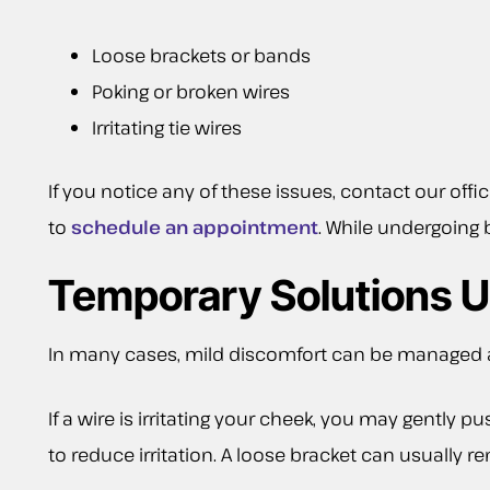
Loose brackets or bands
Poking or broken wires
Irritating tie wires
If you notice any of these issues, contact our offi
to
schedule an appointment
. While undergoing b
Temporary Solutions U
In many cases, mild discomfort can be managed at
If a wire is irritating your cheek, you may gently 
to reduce irritation. A loose bracket can usually re