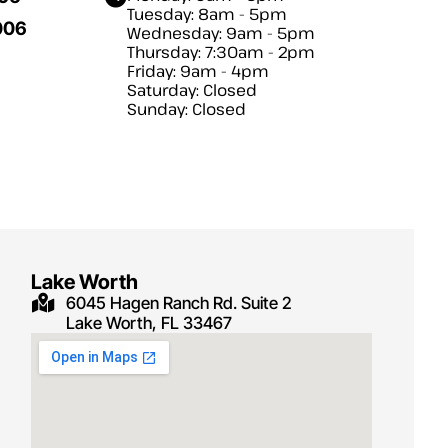
Tuesday: 8am - 5pm
006
Wednesday: 9am - 5pm
Thursday: 7:30am - 2pm
Friday: 9am - 4pm
Saturday: Closed
Sunday: Closed
Lake Worth
6045 Hagen Ranch Rd. Suite 2
Lake Worth, FL 33467