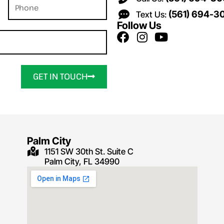
(561) 694-3
Text Us:
Follow Us
GET IN TOUCH
Palm City
1151 SW 30th St. Suite C
Palm City, FL 34990