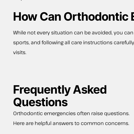
How Can Orthodontic 
While not every situation can be avoided, you can
sports, and following all care instructions caref
visits.
Frequently Asked
Questions
Orthodontic emergencies often raise questions.
Here are helpful answers to common concerns.