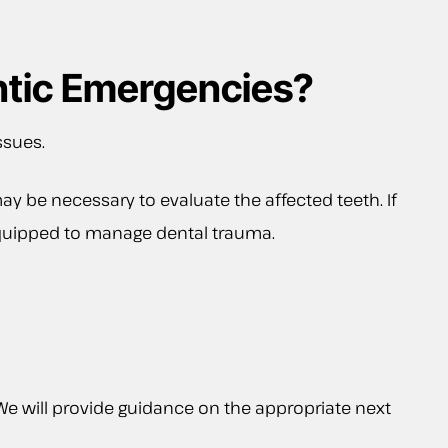
ntic Emergencies?
ssues.
ay be necessary to evaluate the affected teeth. If
e equipped to manage dental trauma.
. We will provide guidance on the appropriate next