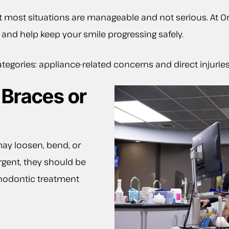
most situations are manageable and not serious. At Or
and help keep your smile progressing safely.
tegories: appliance-related concerns and direct injuries
 Braces or
ay loosen, bend, or
urgent, they should be
thodontic treatment