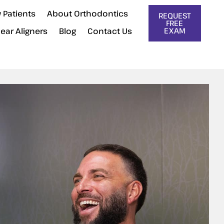
 Patients
About Orthodontics
REQUEST
FREE
lear Aligners
Blog
Contact Us
EXAM