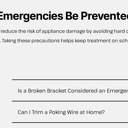
Emergencies Be Prevente
 reduce the risk of appliance damage by avoiding hard 
ully. Taking these precautions helps keep treatment on 
Is a Broken Bracket Considered an Emerge
Can I Trim a Poking Wire at Home?