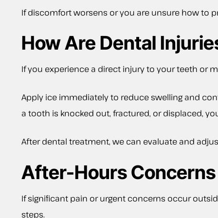
If discomfort worsens or you are unsure how to pro
How Are Dental Injuri
If you experience a direct injury to your teeth or 
Apply ice immediately to reduce swelling and conta
a tooth is knocked out, fractured, or displaced, y
After dental treatment, we can evaluate and adjus
After-Hours Concerns
If significant pain or urgent concerns occur outsid
steps.