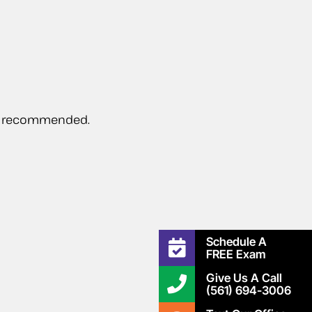
 be recommended.
Schedule A
FREE Exam
Give Us A Call
(561) 694-3006