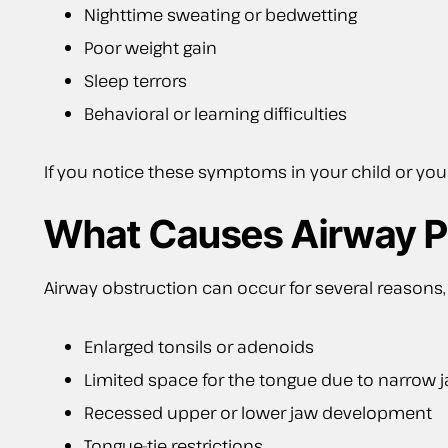
Nighttime sweating or bedwetting
Poor weight gain
Sleep terrors
Behavioral or learning difficulties
If you notice these symptoms in your child or y
What Causes Airway 
Airway obstruction can occur for several reasons, 
Enlarged tonsils or adenoids
Limited space for the tongue due to narrow 
Recessed upper or lower jaw development
Tongue-tie restrictions