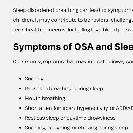
Sleep-disordered breathing can lead to symptoms s
children, it may contribute to behavioral challenge
term health concerns, including high blood pressu
Symptoms of OSA and Slee
Common symptoms that may indicate airway con
Snoring
Pauses in breathing during sleep
Mouth breathing
Short attention span, hyperactivity, or ADD/
Restless sleep or daytime drowsiness
Snorting, coughing, or choking during sleep