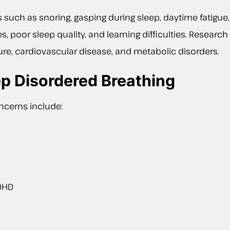
uch as snoring, gasping during sleep, daytime fatigue, 
s, poor sleep quality, and learning difficulties. Researc
re, cardiovascular disease, and metabolic disorders.
p Disordered Breathing
cerns include:
ADHD