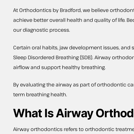
At Orthodontics by Bradford, we believe orthodonti
achieve better overall health and quality of life.
our diagnostic process.
Certain oral habits, jaw development issues, and
Sleep Disordered Breathing (SDB). Airway orthodo
airflow and support healthy breathing.
By evaluating the airway as part of orthodontic car
term breathing health.
What Is Airway Orthod
Airway orthodontics refers to orthodontic treatm