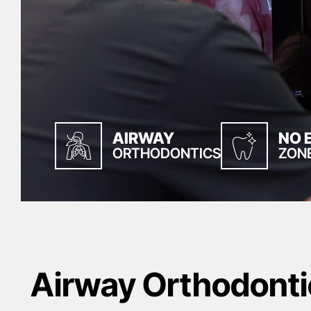
AIRWAY
NO 
ORTHODONTICS
ZON
Airway Orthodonti