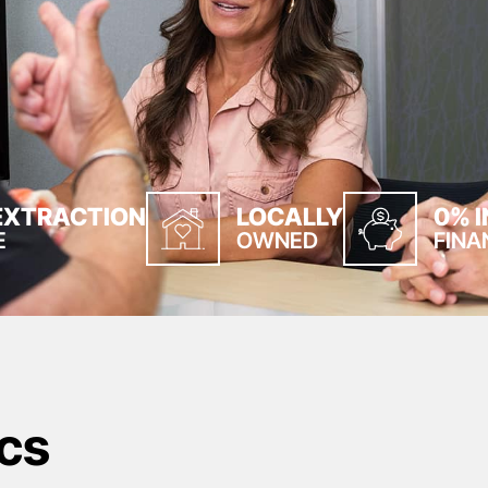
EXTRACTION
LOCALLY
0% 
E
OWNED
FINA
cs