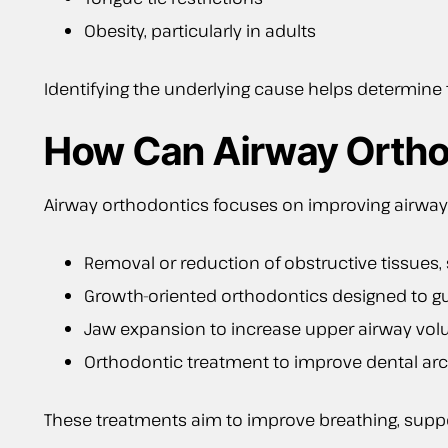
Obesity, particularly in adults
Identifying the underlying cause helps determine
How Can Airway Ortho
Airway orthodontics focuses on improving airway
Removal or reduction of obstructive tissues,
Growth-oriented orthodontics designed to 
Jaw expansion to increase upper airway vo
Orthodontic treatment to improve dental arc
These treatments aim to improve breathing, suppor