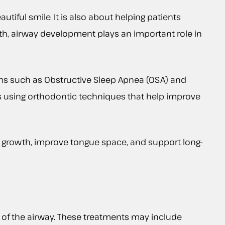
tiful smile. It is also about helping patients
alth, airway development plays an important role in
ems such as Obstructive Sleep Apnea (OSA) and
ns using orthodontic techniques that help improve
 growth, improve tongue space, and support long-
 of the airway. These treatments may include