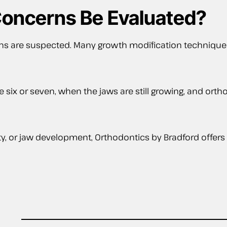
oncerns Be Evaluated?
ns are suspected. Many growth modification techniques
e six or seven, when the jaws are still growing, and or
ty, or jaw development, Orthodontics by Bradford offers