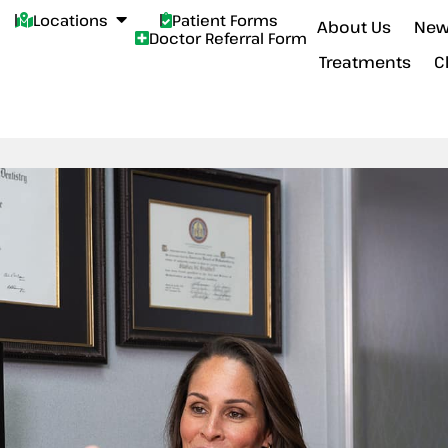
Locations
Patient Forms
About Us
New
Doctor Referral Form
Treatments
C