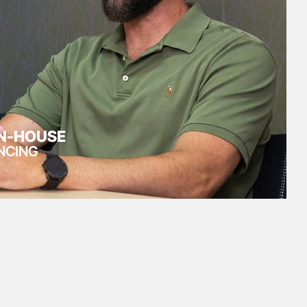
IN-HOUSE
NCING