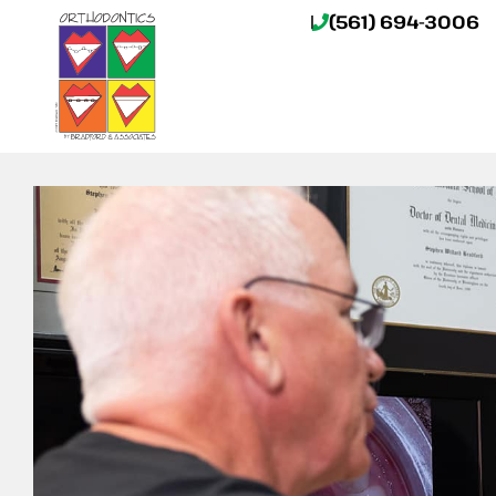
(561) 694-3006