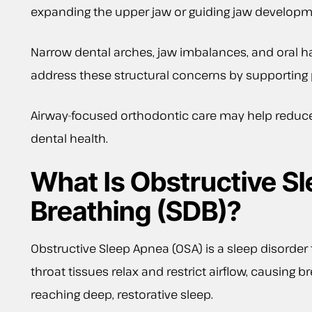
expanding the upper jaw or guiding jaw developme
Narrow dental arches, jaw imbalances, and oral h
address these structural concerns by supporting
Airway-focused orthodontic care may help reduce 
dental health.
What Is Obstructive S
Breathing (SDB)?
Obstructive Sleep Apnea (OSA) is a sleep disorde
throat tissues relax and restrict airflow, causing
reaching deep, restorative sleep.