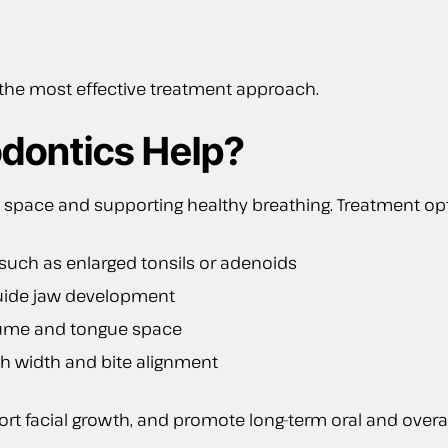
 the most effective treatment approach.
dontics Help?
 space and supporting healthy breathing. Treatment op
 such as enlarged tonsils or adenoids
guide jaw development
lume and tongue space
h width and bite alignment
t facial growth, and promote long-term oral and overal