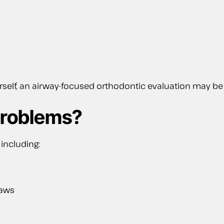
ourself, an airway-focused orthodontic evaluation may
Problems?
including:
jaws