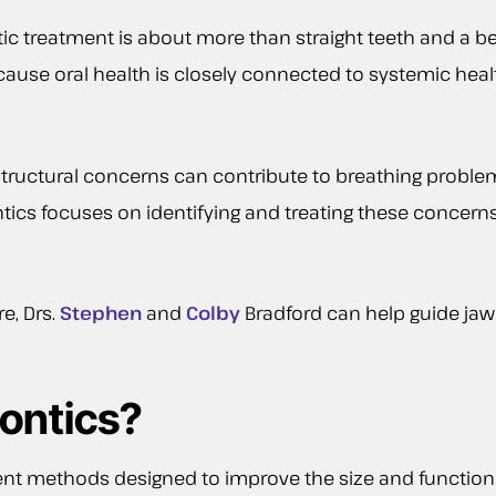
c treatment is about more than straight teeth and a beau
 Because oral health is closely connected to systemic he
 structural concerns can contribute to breathing probl
ntics focuses on identifying and treating these concer
e, Drs.
Stephen
and
Colby
Bradford can help guide jaw
ontics?
ent methods designed to improve the size and function