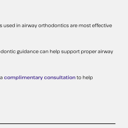
 used in airway orthodontics are most effective
thodontic guidance can help support proper airway
 a
complimentary consultation
to help