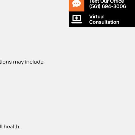
Text Our Office
(561) 694-3006
Virtual
Consultation
tions may include:
l health.