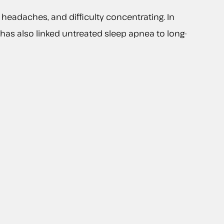
headaches, and difficulty concentrating. In
h has also linked untreated sleep apnea to long-