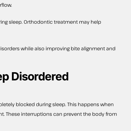
flow.
ring sleep. Orthodontic treatment may help
isorders while also improving bite alignment and
ep Disordered
pletely blocked during sleep. This happens when
ight. These interruptions can prevent the body from