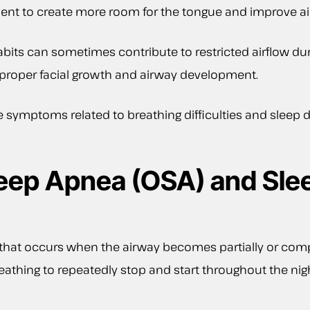
nt to create more room for the tongue and improve air
abits can sometimes contribute to restricted airflow du
 proper facial growth and airway development.
symptoms related to breathing difficulties and sleep d
leep Apnea (OSA) and Sle
r that occurs when the airway becomes partially or com
 breathing to repeatedly stop and start throughout the n