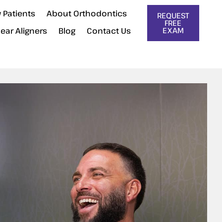
 Patients
About Orthodontics
REQUEST
FREE
lear Aligners
Blog
Contact Us
EXAM