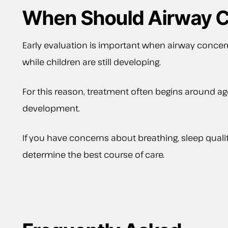
When Should Airway C
Early evaluation is important when airway concer
while children are still developing.
For this reason, treatment often begins around ag
development.
If you have concerns about breathing, sleep quali
determine the best course of care.