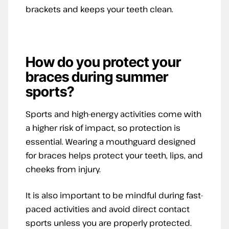
brackets and keeps your teeth clean.
How do you
protect your
braces during summer
sports?
Sports and high-energy activities come with
a higher risk of impact, so protection is
essential. Wearing a mouthguard designed
for braces helps protect your teeth, lips, and
cheeks from injury.
It is also important to be mindful during fast-
paced activities and avoid direct contact
sports unless you are properly protected.