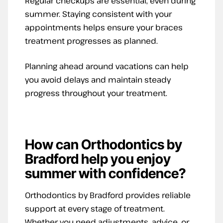
Regular checkups are essential, even during
summer. Staying consistent with your
appointments helps ensure your braces
treatment progresses as planned.
Planning ahead around vacations can help
you avoid delays and maintain steady
progress throughout your treatment.
How can Orthodontics by
Bradford help you enjoy
summer with confidence?
Orthodontics by Bradford provides reliable
support at every stage of treatment.
Whether you need adjustments, advice, or