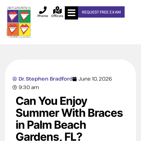
REQUEST FREE EXAM
Phone
Offices
Dr. Stephen Bradford
June 10, 2026
9:30 am
Can You Enjoy
Summer With Braces
in Palm Beach
Gardens, FL?