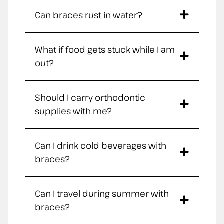
Can braces rust in water?
What if food gets stuck while I am
out?
Should I carry orthodontic
supplies with me?
Can I drink cold beverages with
braces?
Can I travel during summer with
braces?