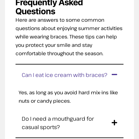
Frequently Asked
Questions
Here are answers to some common
questions about enjoying summer activities
while wearing braces. These tips can help
you protect your smile and stay
comfortable throughout the season.
Can I eat ice cream with braces?
Yes, as long as you avoid hard mix-ins like
nuts or candy pieces.
Do I need a mouthguard for
casual sports?