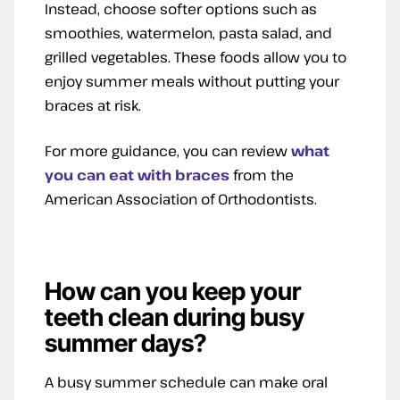
Instead, choose softer options such as
smoothies, watermelon, pasta salad, and
grilled vegetables. These foods allow you to
enjoy summer meals without putting your
braces at risk.
For more guidance, you can review
what
you can eat with braces
from the
American Association of Orthodontists.
How can you keep your
teeth clean during busy
summer days?
A busy summer schedule can make oral