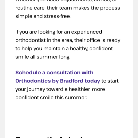
routine care, their team makes the process
simple and stress-free.
If you are looking for an experienced
orthodontist in the area, their office is ready
to help you maintain a healthy, confident
smile all summer long.
Schedule a consultation with
Orthodontics by Bradford today
to start
your journey toward a healthier, more
confident smile this summer.