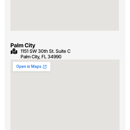
Palm City
1151 SW 30th St. Suite C
Palm City, FL 34990