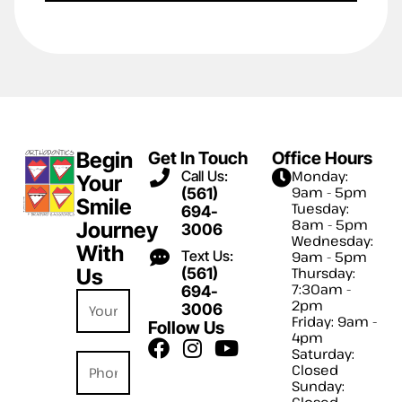
Begin
Get In Touch
Office Hours
Call Us:
Monday:
Your
9am - 5pm
(561)
Smile
Tuesday:
694-
8am - 5pm
Journey
3006
Wednesday:
With
Text Us:
9am - 5pm
Us
(561)
Thursday:
7:30am -
694-
2pm
3006
Friday: 9am -
Follow Us
4pm
Saturday:
Closed
Sunday:
Closed