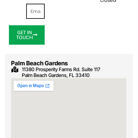
GET IN
TOUCH
Palm Beach Gardens
11380 Prosperity Farms Rd. Suite 117
Palm Beach Gardens, FL 33410