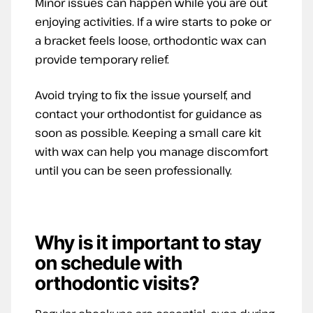
Minor issues can happen while you are out
enjoying activities. If a wire starts to poke or
a bracket feels loose, orthodontic wax can
provide temporary relief.
Avoid trying to fix the issue yourself, and
contact your orthodontist for guidance as
soon as possible. Keeping a small care kit
with wax can help you manage discomfort
until you can be seen professionally.
Why is it important to stay
on schedule with
orthodontic visits?