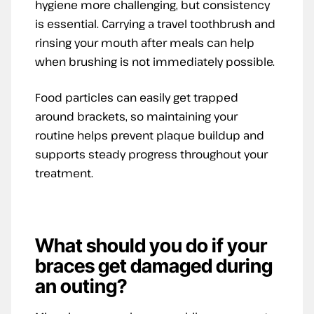
hygiene more challenging, but consistency
is essential. Carrying a travel toothbrush and
rinsing your mouth after meals can help
when brushing is not immediately possible.
Food particles can easily get trapped
around brackets, so maintaining your
routine helps prevent plaque buildup and
supports steady progress throughout your
treatment.
What should you do if your
braces get damaged during
an outing?