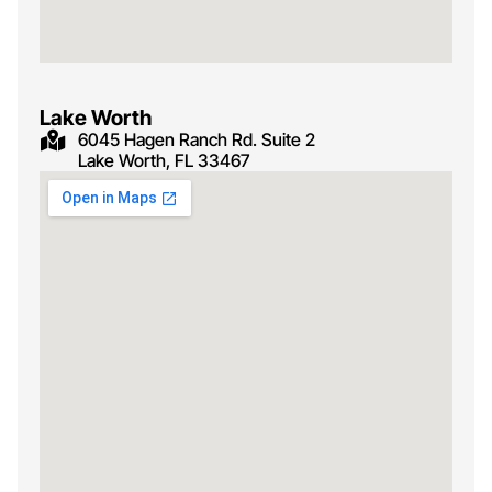
Lake Worth
6045 Hagen Ranch Rd. Suite 2
Lake Worth, FL 33467