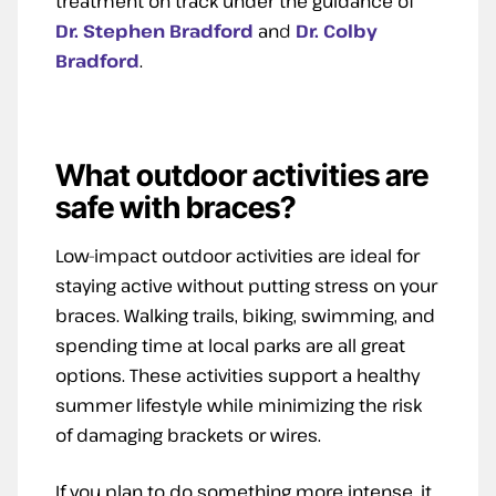
treatment on track under the guidance of
Dr. Stephen Bradford
an
d
Dr. Colby
Bradford
.
What outdoor activities are
safe with braces?
Low-impact outdoor activities are ideal for
staying active without putting stress on your
braces. Walking trails, biking, swimming, and
spending time at local parks are all great
options. These activities support a healthy
summer lifestyle while minimizing the risk
of damaging brackets or wires.
If you plan to do something more intense, it