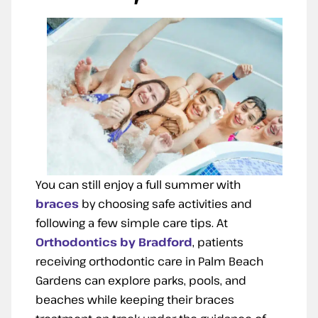
You can still enjoy a full summer with
braces
by choosing safe activities and
following a few simple care tips. At
Orthodontics by Bradford
, patients
receiving orthodontic care in Palm Beach
Gardens can explore parks, pools, and
beaches while keeping their braces