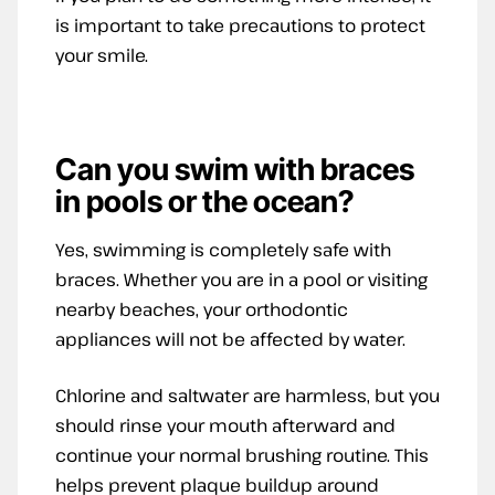
is important to take precautions to protect
your smile.
Can you swim with braces
in pools or the ocean?
Yes, swimming is completely safe with
braces. Whether you are in a pool or visiting
nearby beaches, your orthodontic
appliances will not be affected by water.
Chlorine and saltwater are harmless, but you
should rinse your mouth afterward and
continue your normal brushing routine. This
helps prevent plaque buildup around