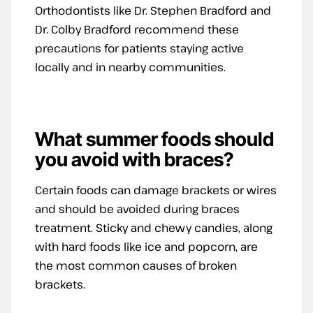
Orthodontists like Dr. Stephen Bradford and
Dr. Colby Bradford recommend these
precautions for patients staying active
locally and in nearby communities.
What summer foods should
you avoid with braces?
Certain foods can damage brackets or wires
and should be avoided during braces
treatment. Sticky and chewy candies, along
with hard foods like ice and popcorn, are
the most common causes of broken
brackets.