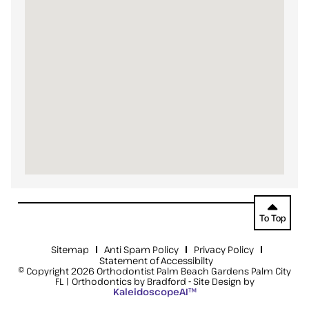
To Top
Sitemap
Anti Spam Policy
Privacy Policy
Statement of Accessibilty
© Copyright 2026 Orthodontist Palm Beach Gardens Palm City
FL | Orthodontics by Bradford ⁃ Site Design by
KaleidoscopeAI™