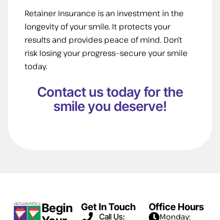
Retainer Insurance is an investment in the
longevity of your smile. It protects your
results and provides peace of mind. Don’t
risk losing your progress—secure your smile
today.
Contact us today for the
smile you deserve!
Begin
Get In Touch
Office Hours
Call Us:
Monday: