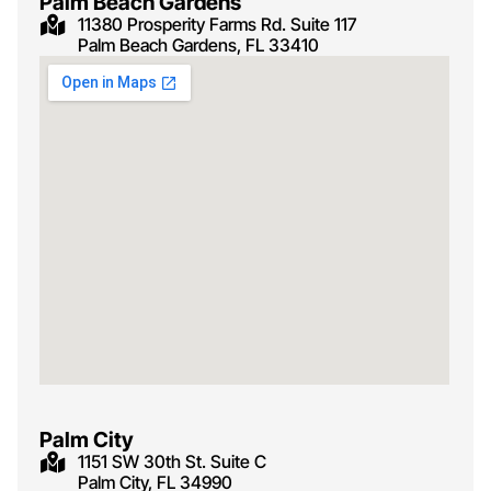
Palm Beach Gardens
11380 Prosperity Farms Rd. Suite 117
Palm Beach Gardens, FL 33410
Palm City
1151 SW 30th St. Suite C
Palm City, FL 34990