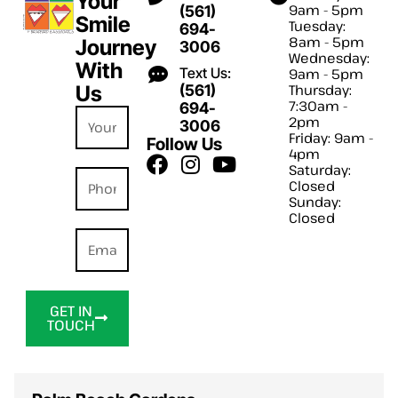
Your
9am - 5pm
(561)
Smile
Tuesday:
694-
8am - 5pm
Journey
3006
Wednesday:
With
Text Us:
9am - 5pm
Us
(561)
Thursday:
7:30am -
694-
2pm
3006
Friday: 9am -
Follow Us
4pm
Saturday:
Closed
Sunday:
Closed
GET IN
TOUCH