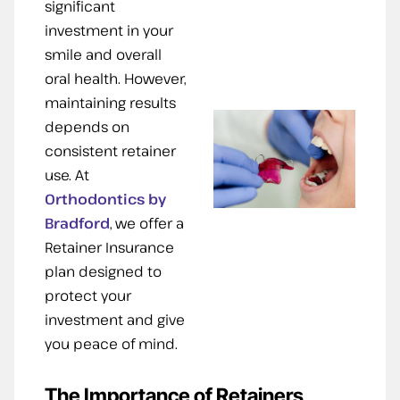
significant
investment in your
smile and overall
oral health. However,
maintaining results
depends on
consistent retainer
use. At
Orthodontics by
Bradford
, we offer a
Retainer Insurance
plan designed to
protect your
investment and give
you peace of mind.
The Importance of Retainers