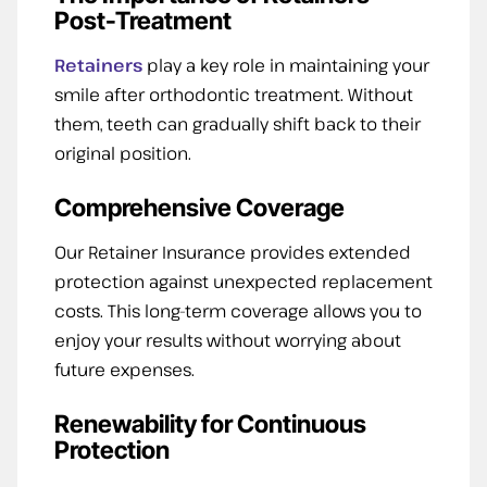
Post-Treatment
Retainers
play a key role in maintaining your
smile after orthodontic treatment. Without
them, teeth can gradually shift back to their
original position.
Comprehensive Coverage
Our Retainer Insurance provides extended
protection against unexpected replacement
costs. This long-term coverage allows you to
enjoy your results without worrying about
future expenses.
Renewability for Continuous
Protection