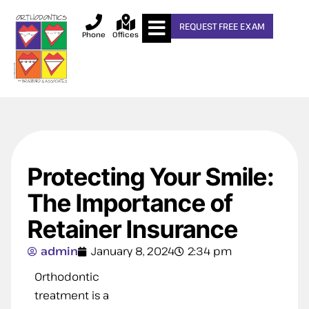
REQUEST FREE EXAM
Phone
Offices
Protecting Your Smile:
The Importance of
Retainer Insurance
admin
January 8, 2024
2:34 pm
Orthodontic
treatment is a