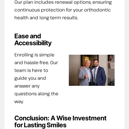
Our plan includes renewal options, ensuring
continuous protection for your orthodontic
health and long-term results.
Ease and
Accessibility
Enrolling is simple
and hassle-free. Our
team is here to
guide you and
answer any
questions along the
way.
Conclusion: A Wise Investment
for Lasting Smiles