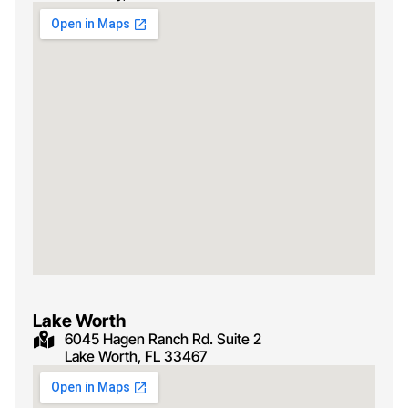
Lake Worth
6045 Hagen Ranch Rd. Suite 2
Lake Worth, FL 33467